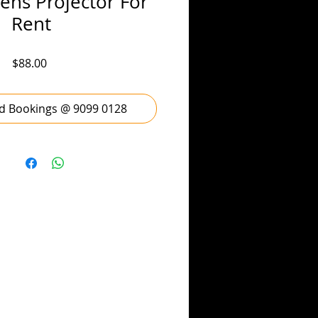
ns Projector For
Rent
Price
$88.00
d Bookings @ 9099 0128