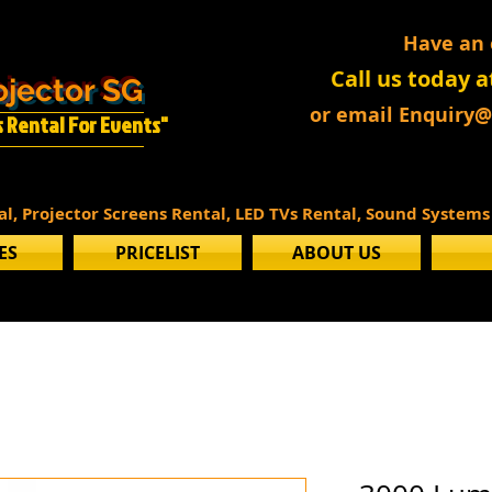
Have an
Call us today a
ojector SG
or email Enquiry
Is Rental For Events"
tal, Projector Screens Rental, LED TVs Rental, Sound System
ES
PRICELIST
ABOUT US