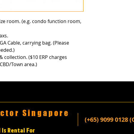
size room. (e.g. condo function room,
axs.
GA Cable, carrying bag. (Please
eeded.)
 & collection. ($10 ERP charges
n CBD/Town area.)
ector Singapore
(+65) 9099 0128 (
 Is Rental For