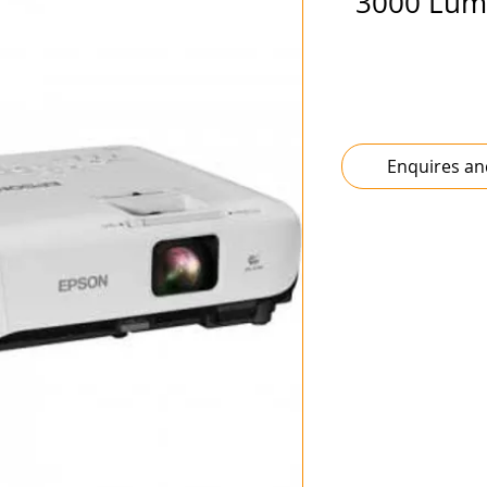
3000 Lume
Enquires an