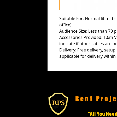
Suitable For: Normal lit mid-
office)
Audience Size: Less than 70 p
Accessories Provided: 1.6m V
indicate if other cables are n
Delivery: Free delivery, setup
applicable for delivery withi
Rent Proj
"All You Need