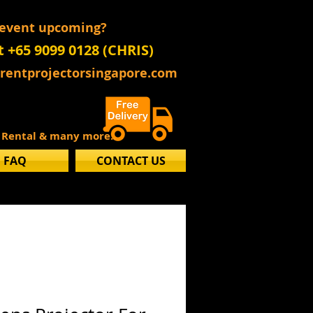
 event upcoming?
t +65 9099 0128 (CHRIS)
@rentprojectorsingapore.com
s Rental & many more..
FAQ
CONTACT US