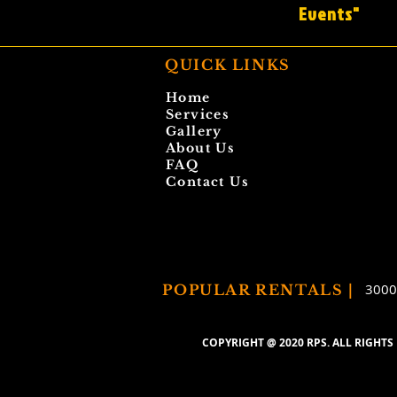
Events"
QUICK LINKS
Home
Services
Gallery
About Us
FAQ
Contact Us
3000
POPULAR RENTALS |
COPYRIGHT @ 2020
RPS.
ALL RIGHTS 