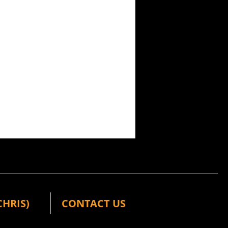
CHRIS)
CONTACT US