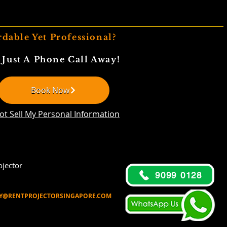
rdable Yet Professional?
 Just A Phone Call Away!
Book Now
ot Sell My Personal Information
jector
9099 0128
Y@RENTPROJECTORSINGAPORE.COM