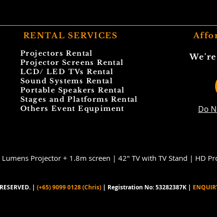
RENTAL SERVICES
Affo
Projectors Rental
We're
Projector Screens Rental
LCD/ LED TVs Rental
Sound Systems Rental
Portable Speakers Rental
Stages and Platforms Rental
Do N
Others Event Equpiment
 Lumens Projector + 1.8m screen |
42" TV with TV Stand |
HD Pro
RESERVED. |
(+65) 9099 0128 (Chris)
| Registration No: 53282387K |
ENQUIR