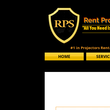
Rent Pr
"All You Need 
#1 in Projectors Ren
HOME
SERVIC