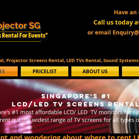
Have an
Call us today a
ojector SG
or email Enquiry
Is Rental For Events"
tal, Projector Screens Rental, LED TVs Rental, Sound System
ES
PRICELIST
ABOUT US
SINGAPORE'S #1
LCD/led tv screens renta
re's #1 most affordable LCD/ LED TV monitors for ren
rent out the widest range of TV screens for all types o
ent and wondering about where to rent L