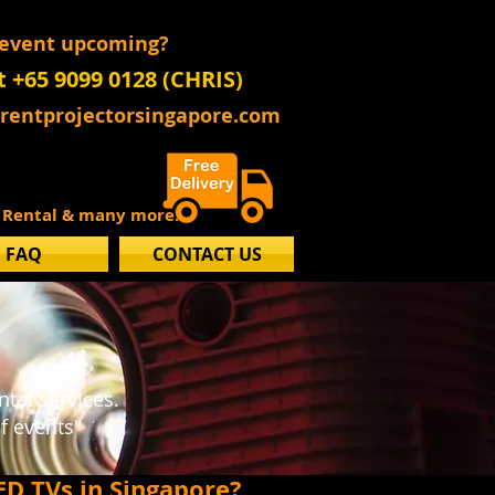
 event upcoming?
t +65 9099 0128 (CHRIS)
@rentprojectorsingapore.com
s Rental & many more..
FAQ
CONTACT US
l
tal services.
f events"
ED TVs in Singapore?