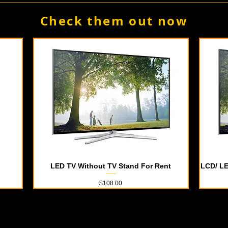
Check them out now
LED TV Without TV Stand For Rent
Quick View
LCD/ LE
Price
$108.00