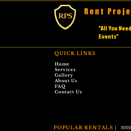
Rent Proj
"All You Need
Events"
QUICK LINKS
Home
Services
Gallery
About Us
FAQ
Contact Us
3000
POPULAR RENTALS |