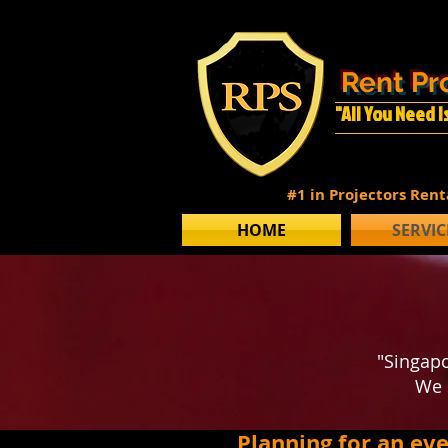
Rent Pr
"All You Need 
#1 in Projectors Ren
HOME
SERVIC
"Singapo
We 
Planning for an ev