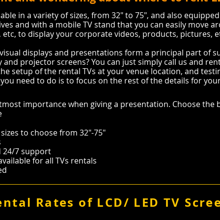
able in a variety of sizes, from 32″ to 75″, and also equipped
ives and with a mobile TV stand that you can easily move ar
etc, to display your corporate videos, products, pictures, 
visual displays and presentations form a principal part of 
 and projector screens? You can just simply call us and rent 
the setup of the rental TVs at your venue location, and testing
you need to do is to focus on the rest of the details for you
most importance when giving a presentation. Choose the b
e
 sizes to choose from 32"-75"
s
nd 24/7 support
ailable for all TVs rentals
eed
ental Rates of LCD/ LED TV Scre