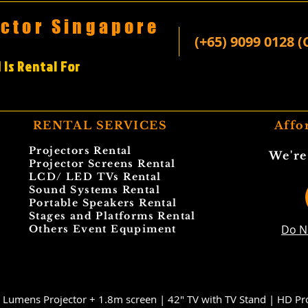
ector Singapore
(+65) 9099 0128 (
 Is Rental For
RENTAL SERVICES
Affo
Projectors Rental
We're
Projector Screens Rental
LCD/ LED TVs Rental
Sound Systems Rental
Portable Speakers Rental
Stages and Platforms Rental
Do N
Others Event Equpiment
 Lumens Projector + 1.8m screen |
42" TV with TV Stand |
HD Pro