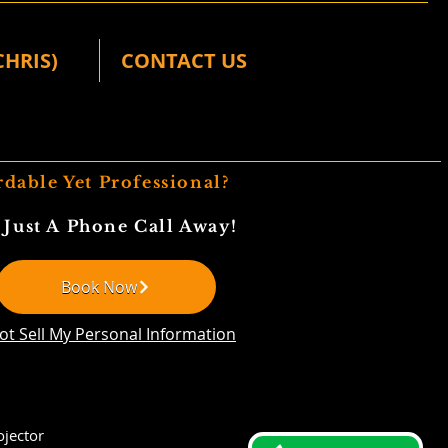
CHRIS)
CONTACT US
rdable Yet Professional?
 Just A Phone Call Away!
Book Now
ot Sell My Personal Information
jector