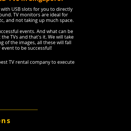
 with USB slots for you to directly
ound. TV monitors are ideal for
etc, and not taking up much space.
successful events. And what can be
the TVs and that's it. We will take
 of the images, all these will fall
r event to be successful!
est TV rental company to execute
ens