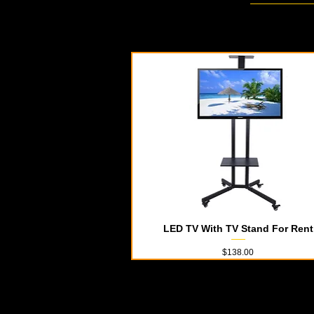
LED TV With TV Stand For Rent
Quick View
Price
$138.00