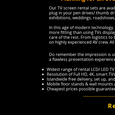
Our TV screen rental sets are avail
plug in your pen drives/ thumb dr
exhibitions, weddings, roadshows, 
In this age of modern technology, 
more fitting than using TVs display
care of the rest. From logistics to 
on highly experienced AV crew. All 
Do remember the impression is ut
a flawless presentation experienc
Widest range of rental LCD/ LED TV
Resolution of Full HD, 4K, smart TV
Islandwide free delivery, set up, a
Mobile floor stands & wall mounts av
Cheapest prices possible guarant
R