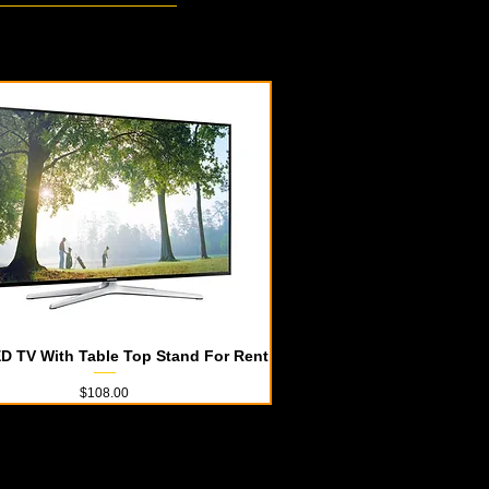
D TV With Table Top Stand For Rent
Quick View
Price
$108.00