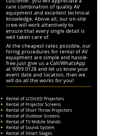
customer, you will appreciate a
rare combination of quality AV
equipment and excellent technical
knowledge. Above all, our on-site
crew will work attentively to
ensure that every single detail is
well taken care of.
At the cheapest rates possible, our
hiring procedures for rental of AV
equipment are simple and hassle-
free.just give us a Call/WhatsApp
at
9099 0128
and let us know your
event date and location, then we
will do all the works for you!
Rental of LCD/LED Projectors
Rental of Projector Screens
Rental of Short Throw Projectors
Rental of Outdoor Screens
Rental of TV Mobile Stands
Rental of Sound System
Rental of Smart Stages