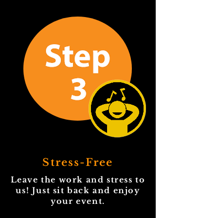
Stress-Free
Leave the work and stress to
us! Just sit back and enjoy
your event.