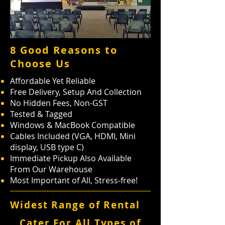
8 Good Reasons to
Choose Us
Affordable Yet Reliable
Free Delivery, Setup And Collection
No Hidden Fees, Non-GST
Tested & Tagged
Windows & MacBook Compatible
Cables Included (VGA, HDMI, Mini
display, USB type C)
Immediate Pickup Also Available
From Our Warehouse
Most Important of All, Stress-free!
Widest Range of Rental
Cater For All Types of