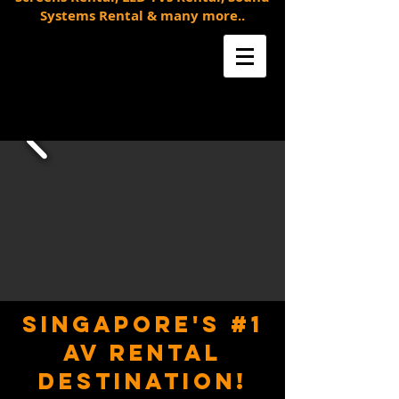
Systems Rental & many more..
SINGAPORE'S #1
AV RENTAL
DESTINATION!