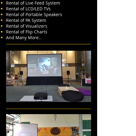
Rental of Live Feed System
Rental of LCD/LED TVs
Rental of Portable Speakers
Rental of PA System
Rental of Visualizers
Rental of Flip Charts
And Many More..