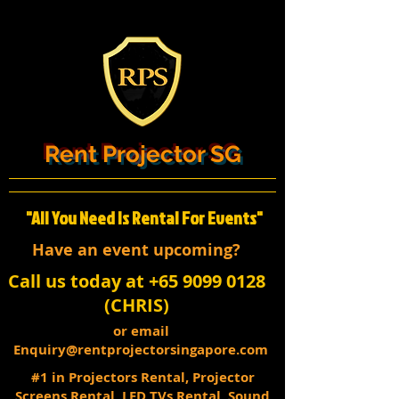
Rent Projector SG
"All You Need Is Rental For Events"
Have an event upcoming?
Call us today at +65 9099 0128
(CHRIS)
or email
Enquiry@rentprojectorsingapore.com
#1 in Projectors Rental, Projector
Screens Rental, LED TVs Rental, Sound