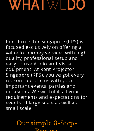
Rent Projector Singapore (RPS) is
focused exclusively on offering a
value for money services with high
quality, professional setup and
easy to use Audio and Visual
equipment. At Rent Projector
Singapore (RPS), you've got every
reason to grace us with your
important events, parties and
occasions. We will fulfill all your
requirements and expectations for
events of large scale as well as
small scale.
Our simple 3-Step-