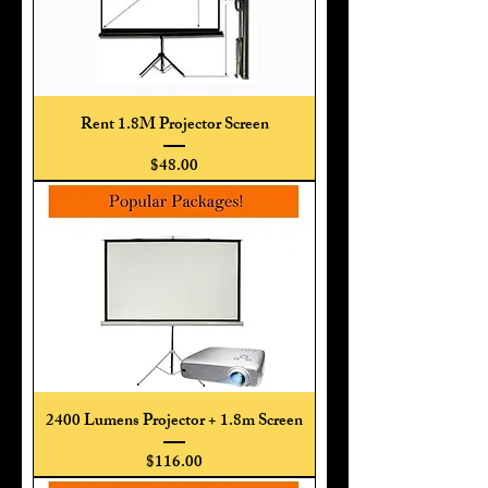
Rent 1.8M Projector Screen
Price
$48.00
2400 Lumens Projector + 1.8m Screen
Price
$116.00