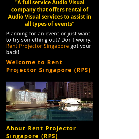
"A full service Audio Visual
company that offers rental of
Audio Visual services to assist in
all types of events"
Planning for an event or just want
to try something out? Don’t worry,
Rent Projector Singapore
got your
back!
Welcome to Rent
Projector Singapore (RPS)
About Rent Projector
Singapore (RPS)