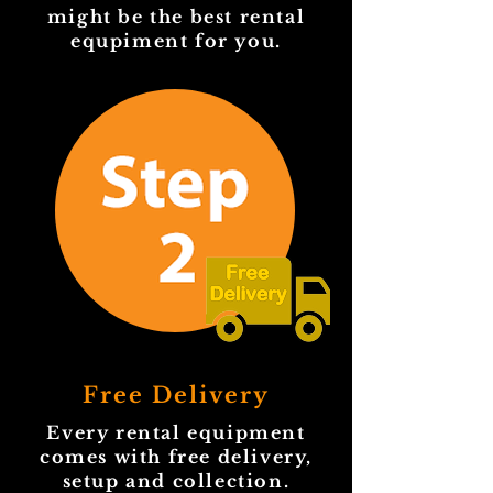
might be the best rental
equpiment for you.
Free Delivery
Every rental equipment
comes with free delivery,
setup and collection.