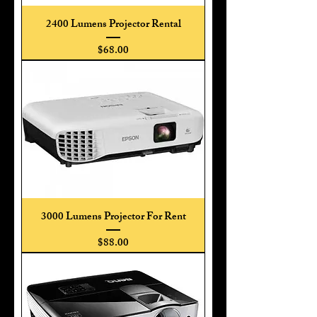
2400 Lumens Projector Rental
Price
$68.00
3000 Lumens Projector For Rent
Price
$88.00