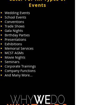
Events
Wedding Events
School Events
Conventions
Trade Shows
Gala Nights
Birthday Parties
Presentations
Exhibitions
Memorial Services
MCST AGMs
Movie Nights
Seminars
Corporate Trainings
Company Functions
And Many More...