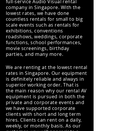
full-service Audio Visual rental
company in Singapore. With the
lowest rates, we have done
countless rentals for small to big
scale events such as rentals for
exhibitions, conventions
roadshows, weddings, corporate
functions, school performances,
movie screenings, birthday
parties, and many more.
We are renting at the lowest rental
rates in Singapore. Our equipment
is definitely reliable and always in
superior
working order. That is
the main reason why our rental AV
equipment is pursued in both the
private and corporate events and
we have supported corporate
clients with short and long term
hires. Clients can rent on a daily,
weekly, or monthly basis. As our