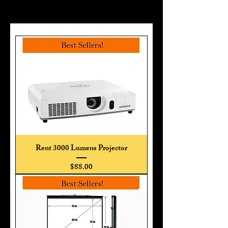
Rent 3000 Lumens Projector
Price
$88.00