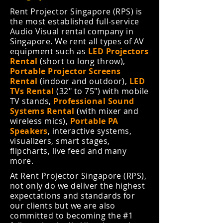
Rent Projector Singapore (RPS) is
the most established full-service
Audio Visual rental company in
Singapore. We rent all types of AV
equipment such as
LED Projectors
Rental
(short to long throw),
Portable Projector Screens
Rental
(indoor and outdoor),
LED
TVs Rental
(32" to 75") with mobile
TV stands,
Professional Sound
Systems Rental
(with mixer and
wireless mics),
Portable PA
Speakers
,
interactive systems,
visualizers, smart stages,
flipcharts, live feed and many
more.
At Rent Projector Singapore (RPS),
not only do we deliver the highest
expectations and standards for
our clients but we are also
committed to becoming the #1