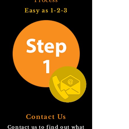
Process
Easy as 1-2-3
Contact Us
Contact us to find out what