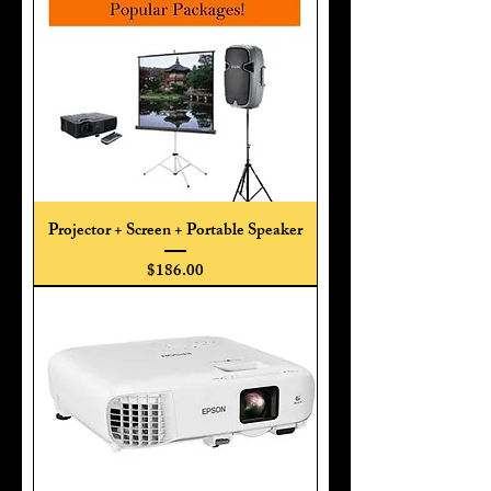
Projector + Screen + Portable Speaker
Price
$186.00